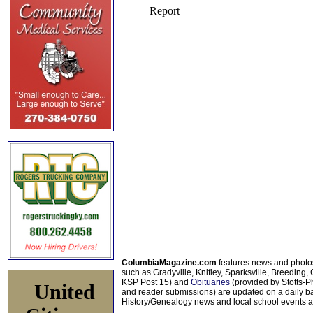
ColumbiaMagazine.com
features news and photo
such as Gradyville, Knifley, Sparksville, Breeding,
KSP Post 15) and
Obituaries
(provided by Stotts-
United
and reader submissions) are updated on a daily bas
History/Genealogy news and local school events ar