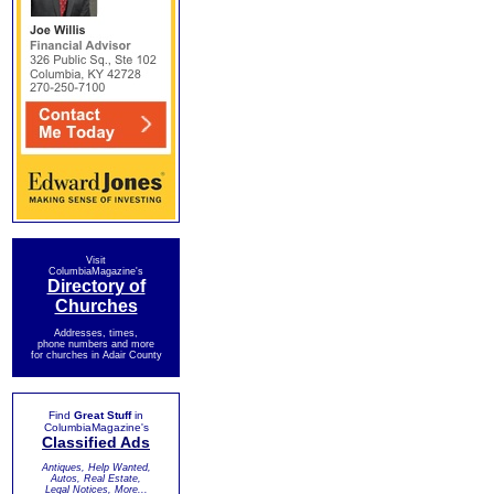
Visit
ColumbiaMagazine's
Directory of
Churches
Addresses, times,
phone numbers and more
for churches in Adair County
Find
Great Stuff
in
ColumbiaMagazine's
Classified Ads
Antiques, Help Wanted,
Autos, Real Estate,
Legal Notices, More...