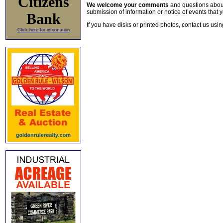
Citizens
We welcome your comments
and questions about 
submission of information or notice of events that y
Bank
If you have disks or printed photos, contact us usi
Click here for information