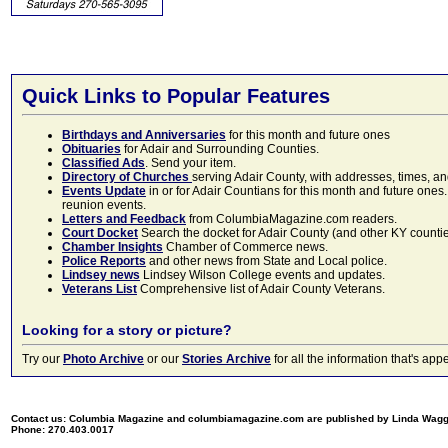
Quick Links to Popular Features
Birthdays and Anniversaries
for this month and future ones
Obituaries
for Adair and Surrounding Counties.
Classified Ads
. Send your item.
Directory of Churches
serving Adair County, with addresses, times, a
Events Update
in or for Adair Countians for this month and future ones.
reunion events.
Letters and Feedback
from ColumbiaMagazine.com readers.
Court Docket
Search the docket for Adair County (and other KY counties)
Chamber Insights
Chamber of Commerce news.
Police Reports
and other news from State and Local police.
Lindsey news
Lindsey Wilson College events and updates.
Veterans List
Comprehensive list of Adair County Veterans.
Looking for a story or picture?
Try our
Photo Archive
or our
Stories Archive
for all the information that's 
Contact us: Columbia Magazine and columbiamagazine.com are published by Linda Wag
Phone: 270.403.0017