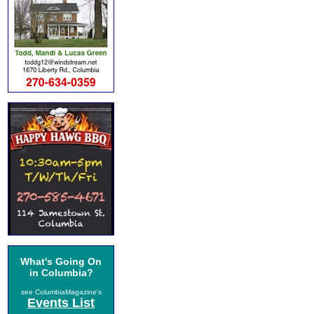
What's Going On
in Columbia?
see ColumbiaMagazine's
Events List