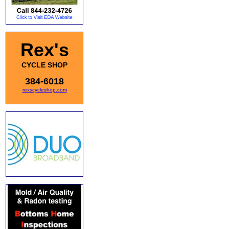
Rex's
CYCLE SHOP
384-6018
rexscycleshop.com