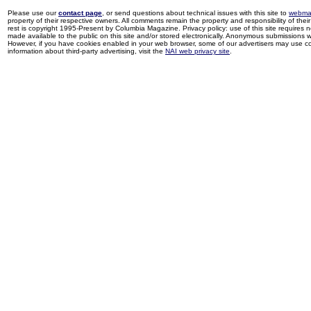
Please use our
contact page
, or send questions about technical issues with this site to
webma
property of their respective owners. All comments remain the property and responsibility of their 
rest is copyright 1995-Present by Columbia Magazine. Privacy policy: use of this site requires 
made available to the public on this site and/or stored electronically. Anonymous submissions wil
However, if you have cookies enabled in your web browser, some of our advertisers may use coo
information about third-party advertising, visit the
NAI web privacy site
.