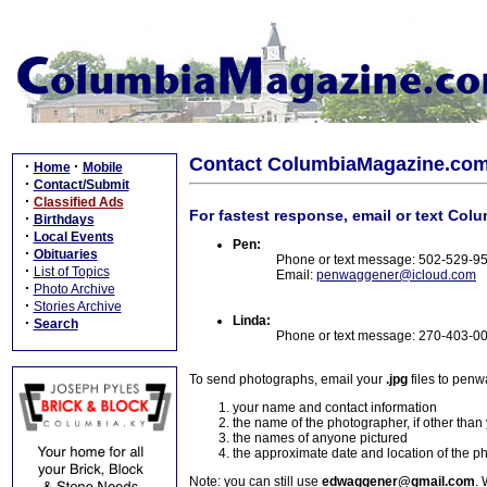
Contact ColumbiaMagazine.co
·
·
Home
Mobile
·
Contact/Submit
·
Classified Ads
For fastest response, email or text Col
·
Birthdays
·
Local Events
Pen:
·
Obituaries
Phone or text message: 502-529-9
·
List of Topics
Email:
penwaggener@icloud.com
·
Photo Archive
·
Stories Archive
Linda:
·
Search
Phone or text message: 270-403-0
To send photographs, email your
.jpg
files to pen
your name and contact information
the name of the photographer, if other than
the names of anyone pictured
the approximate date and location of the p
Note: you can still use
edwaggener@gmail.com
. 