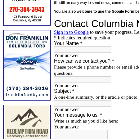
it's still an easy way to send news, comments and 
You are also welcome to use the Google Form b