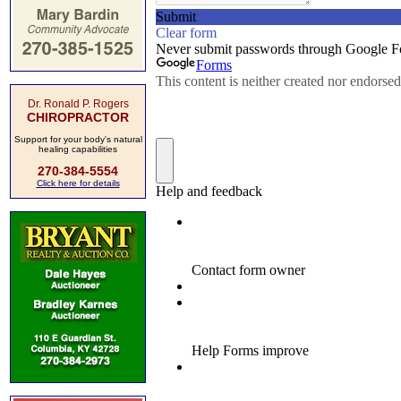
Dr. Ronald P. Rogers
CHIROPRACTOR
Support for your body's natural
healing capabilities
270-384-5554
Click here for details