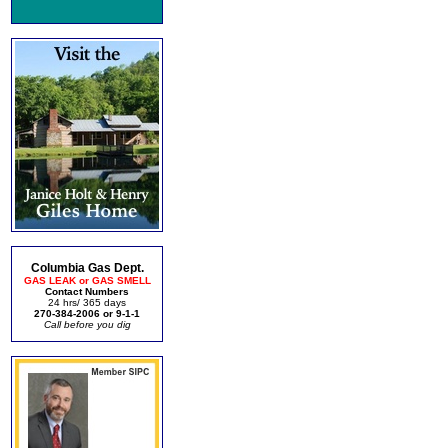
Columbia Gas Dept.
GAS LEAK or GAS SMELL
Contact Numbers
24 hrs/ 365 days
270-384-2006 or 9-1-1
Call before you dig