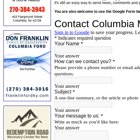
it's still an easy way to send news, comments and 
You are also welcome to use the Google Form b