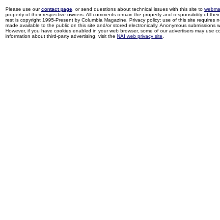
Please use our
contact page
, or send questions about technical issues with this site to
webma
property of their respective owners. All comments remain the property and responsibility of their 
rest is copyright 1995-Present by Columbia Magazine. Privacy policy: use of this site requires 
made available to the public on this site and/or stored electronically. Anonymous submissions wil
However, if you have cookies enabled in your web browser, some of our advertisers may use coo
information about third-party advertising, visit the
NAI web privacy site
.