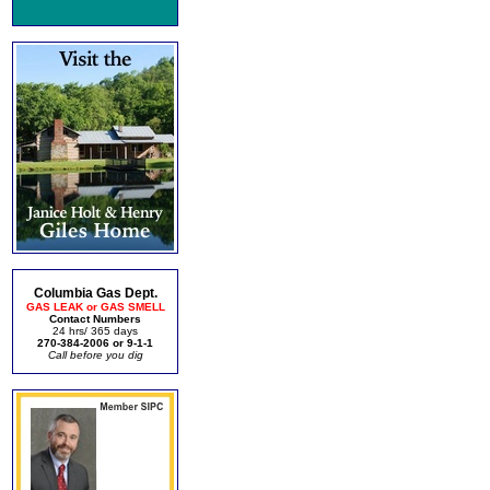
Columbia Gas Dept.
GAS LEAK or GAS SMELL
Contact Numbers
24 hrs/ 365 days
270-384-2006 or 9-1-1
Call before you dig