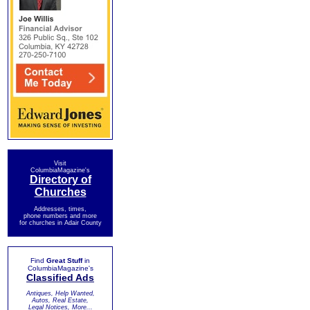
Visit
ColumbiaMagazine's
Directory of
Churches
Addresses, times,
phone numbers and more
for churches in Adair County
Find
Great Stuff
in
ColumbiaMagazine's
Classified Ads
Antiques, Help Wanted,
Autos, Real Estate,
Legal Notices, More...