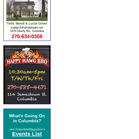
What's Going On
in Columbia?
see ColumbiaMagazine's
Events List