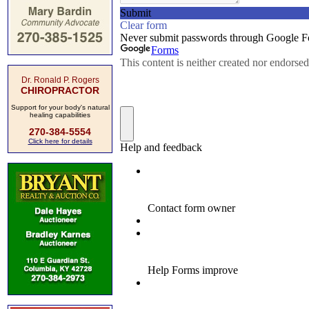
Dr. Ronald P. Rogers
CHIROPRACTOR
Support for your body's natural
healing capabilities
270-384-5554
Click here for details