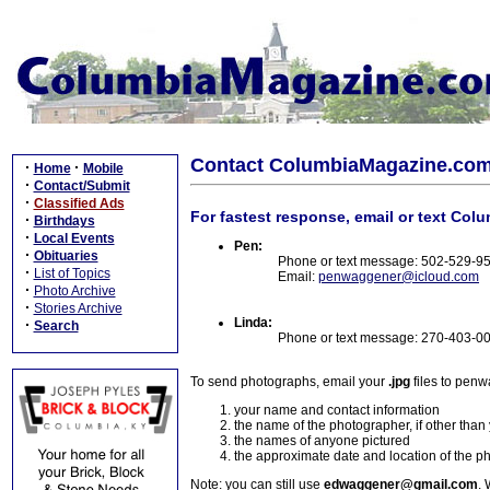
Contact ColumbiaMagazine.co
·
·
Home
Mobile
·
Contact/Submit
·
Classified Ads
For fastest response, email or text Col
·
Birthdays
·
Local Events
Pen:
·
Obituaries
Phone or text message: 502-529-9
·
List of Topics
Email:
penwaggener@icloud.com
·
Photo Archive
·
Stories Archive
Linda:
·
Search
Phone or text message: 270-403-0
To send photographs, email your
.jpg
files to pen
your name and contact information
the name of the photographer, if other than
the names of anyone pictured
the approximate date and location of the p
Note: you can still use
edwaggener@gmail.com
. 