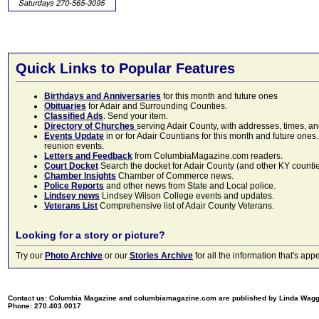
Quick Links to Popular Features
Birthdays and Anniversaries
for this month and future ones
Obituaries
for Adair and Surrounding Counties.
Classified Ads
. Send your item.
Directory of Churches
serving Adair County, with addresses, times, a
Events Update
in or for Adair Countians for this month and future ones.
reunion events.
Letters and Feedback
from ColumbiaMagazine.com readers.
Court Docket
Search the docket for Adair County (and other KY counties)
Chamber Insights
Chamber of Commerce news.
Police Reports
and other news from State and Local police.
Lindsey news
Lindsey Wilson College events and updates.
Veterans List
Comprehensive list of Adair County Veterans.
Looking for a story or picture?
Try our
Photo Archive
or our
Stories Archive
for all the information that's 
Contact us: Columbia Magazine and columbiamagazine.com are published by Linda Wag
Phone: 270.403.0017