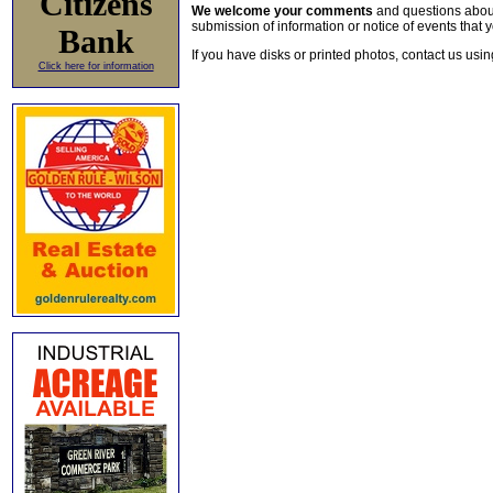
Citizens
We welcome your comments
and questions about 
submission of information or notice of events that y
Bank
If you have disks or printed photos, contact us usi
Click here for information