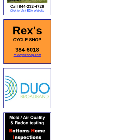
Rex's
CYCLE SHOP
384-6018
rexscycleshop.com