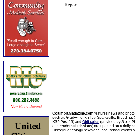
ColumbiaMagazine.com
features news and photo
such as Gradyville, Knifley, Sparksville, Breeding,
KSP Post 15) and
Obituaries
(provided by Stotts-
United
and reader submissions) are updated on a daily bas
History/Genealogy news and local school events ar