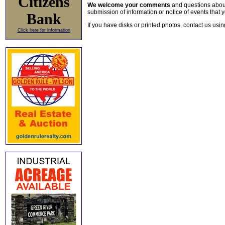
Citizens
We welcome your comments
and questions about 
submission of information or notice of events that y
Bank
If you have disks or printed photos, contact us usi
Click here for information