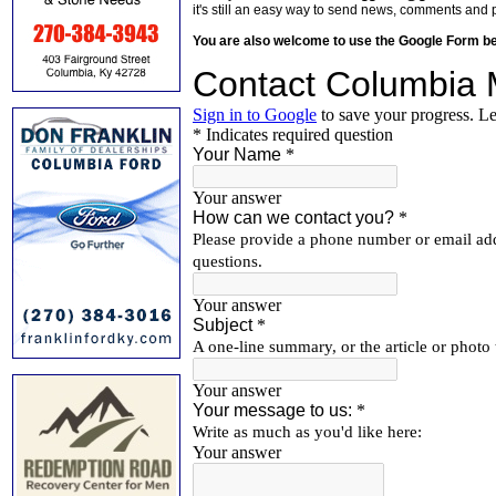
it's still an easy way to send news, comments and 
You are also welcome to use the Google Form b