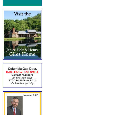
Columbia Gas Dept.
GAS LEAK or GAS SMELL
Contact Numbers
24 hrs/ 365 days
270-384-2006 or 9-1-1
Call before you dig