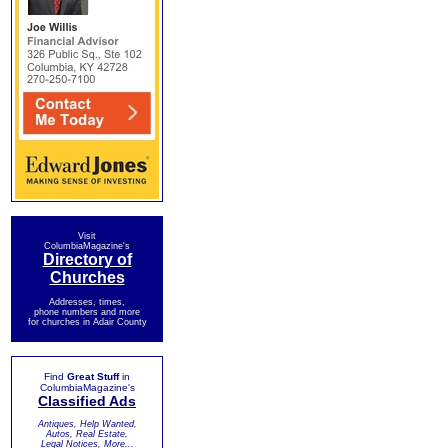
Visit
ColumbiaMagazine's
Directory of
Churches
Addresses, times,
phone numbers and more
for churches in Adair County
Find
Great Stuff
in
ColumbiaMagazine's
Classified Ads
Antiques, Help Wanted,
Autos, Real Estate,
Legal Notices, More...