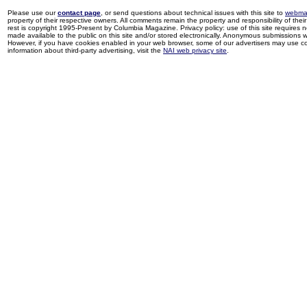
Please use our
contact page
, or send questions about technical issues with this site to
webma
property of their respective owners. All comments remain the property and responsibility of their 
rest is copyright 1995-Present by Columbia Magazine. Privacy policy: use of this site requires 
made available to the public on this site and/or stored electronically. Anonymous submissions wil
However, if you have cookies enabled in your web browser, some of our advertisers may use coo
information about third-party advertising, visit the
NAI web privacy site
.