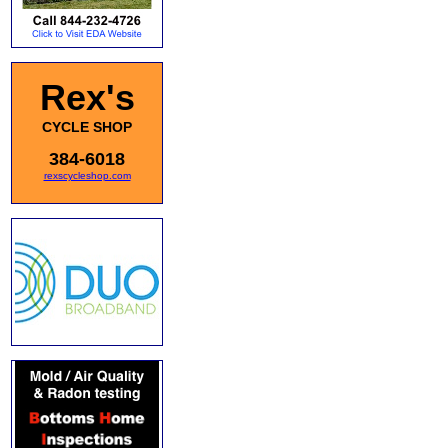
Rex's
CYCLE SHOP
384-6018
rexscycleshop.com