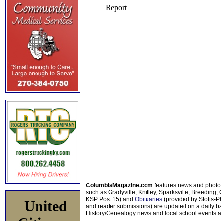
ColumbiaMagazine.com
features news and photo
such as Gradyville, Knifley, Sparksville, Breeding,
KSP Post 15) and
Obituaries
(provided by Stotts-
United
and reader submissions) are updated on a daily bas
History/Genealogy news and local school events ar