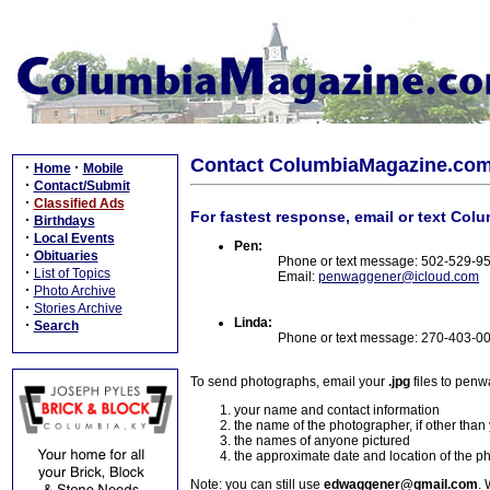
Contact ColumbiaMagazine.co
·
·
Home
Mobile
·
Contact/Submit
·
Classified Ads
For fastest response, email or text Col
·
Birthdays
·
Local Events
Pen:
·
Obituaries
Phone or text message: 502-529-9
·
List of Topics
Email:
penwaggener@icloud.com
·
Photo Archive
·
Stories Archive
Linda:
·
Search
Phone or text message: 270-403-0
To send photographs, email your
.jpg
files to pen
your name and contact information
the name of the photographer, if other than
the names of anyone pictured
the approximate date and location of the p
Note: you can still use
edwaggener@gmail.com
. 