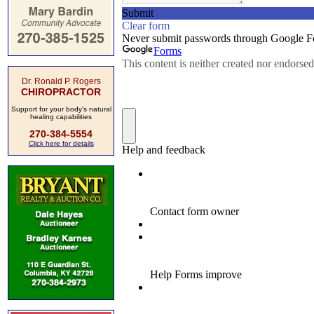
Dr. Ronald P. Rogers
CHIROPRACTOR
Support for your body's natural
healing capabilities
270-384-5554
Click here for details