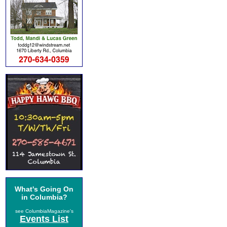
What's Going On
in Columbia?
see ColumbiaMagazine's
Events List