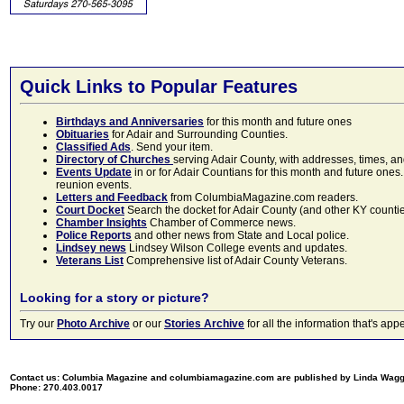
Quick Links to Popular Features
Birthdays and Anniversaries
for this month and future ones
Obituaries
for Adair and Surrounding Counties.
Classified Ads
. Send your item.
Directory of Churches
serving Adair County, with addresses, times, a
Events Update
in or for Adair Countians for this month and future ones.
reunion events.
Letters and Feedback
from ColumbiaMagazine.com readers.
Court Docket
Search the docket for Adair County (and other KY counties)
Chamber Insights
Chamber of Commerce news.
Police Reports
and other news from State and Local police.
Lindsey news
Lindsey Wilson College events and updates.
Veterans List
Comprehensive list of Adair County Veterans.
Looking for a story or picture?
Try our
Photo Archive
or our
Stories Archive
for all the information that's 
Contact us: Columbia Magazine and columbiamagazine.com are published by Linda Wag
Phone: 270.403.0017