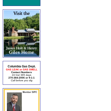
Columbia Gas Dept.
GAS LEAK or GAS SMELL
Contact Numbers
24 hrs/ 365 days
270-384-2006 or 9-1-1
Call before you dig