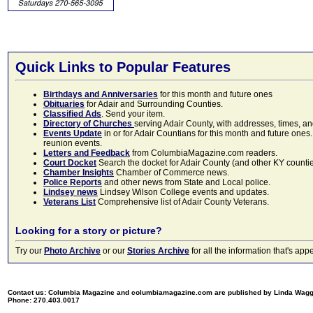
Quick Links to Popular Features
Birthdays and Anniversaries
for this month and future ones
Obituaries
for Adair and Surrounding Counties.
Classified Ads
. Send your item.
Directory of Churches
serving Adair County, with addresses, times, a
Events Update
in or for Adair Countians for this month and future ones.
reunion events.
Letters and Feedback
from ColumbiaMagazine.com readers.
Court Docket
Search the docket for Adair County (and other KY counties)
Chamber Insights
Chamber of Commerce news.
Police Reports
and other news from State and Local police.
Lindsey news
Lindsey Wilson College events and updates.
Veterans List
Comprehensive list of Adair County Veterans.
Looking for a story or picture?
Try our
Photo Archive
or our
Stories Archive
for all the information that's 
Contact us: Columbia Magazine and columbiamagazine.com are published by Linda Wag
Phone: 270.403.0017