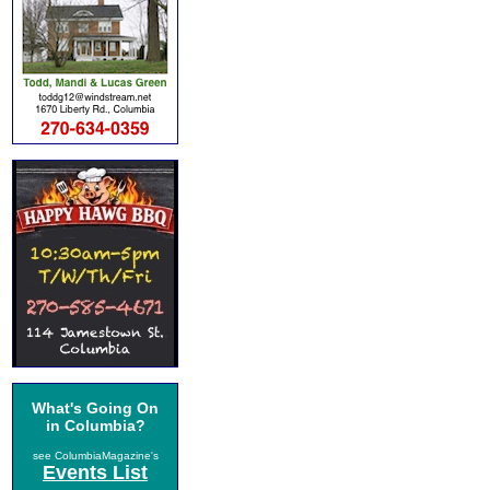
What's Going On
in Columbia?
see ColumbiaMagazine's
Events List