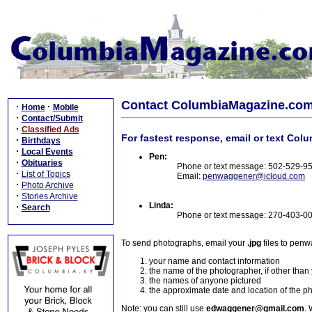
Contact ColumbiaMagazine.co
·
·
Home
Mobile
·
Contact/Submit
·
Classified Ads
For fastest response, email or text Col
·
Birthdays
·
Local Events
Pen:
·
Obituaries
Phone or text message: 502-529-9
·
List of Topics
Email:
penwaggener@icloud.com
·
Photo Archive
·
Stories Archive
Linda:
·
Search
Phone or text message: 270-403-0
To send photographs, email your
.jpg
files to pen
your name and contact information
the name of the photographer, if other than
the names of anyone pictured
the approximate date and location of the p
Note: you can still use
edwaggener@gmail.com
. 