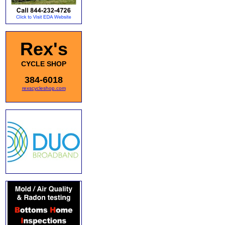
Rex's
CYCLE SHOP
384-6018
rexscycleshop.com