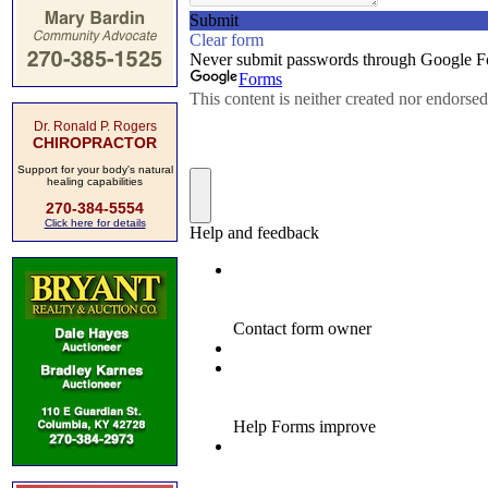
Dr. Ronald P. Rogers
CHIROPRACTOR
Support for your body's natural
healing capabilities
270-384-5554
Click here for details