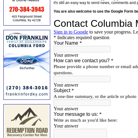
it's still an easy way to send news, comments and 
You are also welcome to use the Google Form b