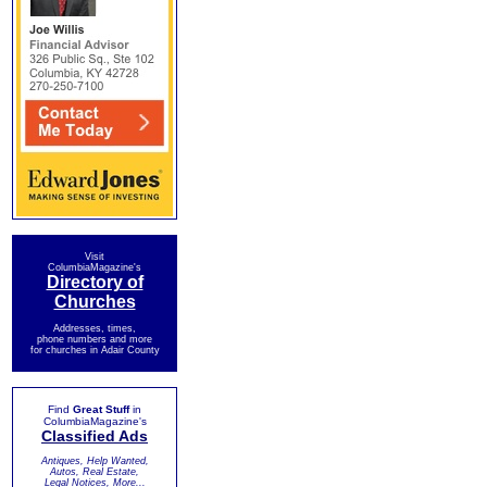
Visit
ColumbiaMagazine's
Directory of
Churches
Addresses, times,
phone numbers and more
for churches in Adair County
Find
Great Stuff
in
ColumbiaMagazine's
Classified Ads
Antiques, Help Wanted,
Autos, Real Estate,
Legal Notices, More...