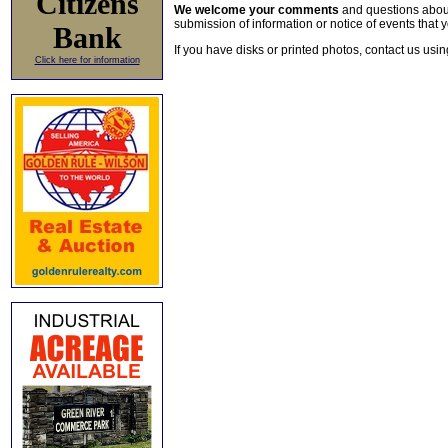
Citizens
We welcome your comments
and questions about 
submission of information or notice of events that y
Bank
If you have disks or printed photos, contact us usi
Click here for information