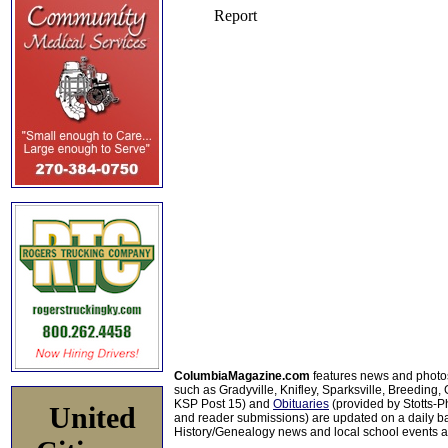
ColumbiaMagazine.com
features news and photo
such as Gradyville, Knifley, Sparksville, Breeding,
KSP Post 15) and
Obituaries
(provided by Stotts-
United
and reader submissions) are updated on a daily bas
History/Genealogy news and local school events ar