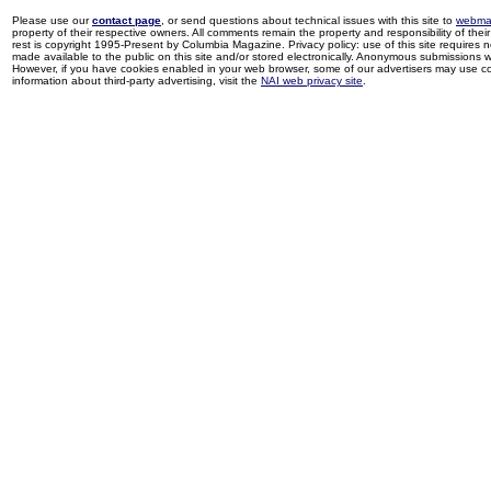
Please use our
contact page
, or send questions about technical issues with this site to
webma
property of their respective owners. All comments remain the property and responsibility of their 
rest is copyright 1995-Present by Columbia Magazine. Privacy policy: use of this site requires 
made available to the public on this site and/or stored electronically. Anonymous submissions wil
However, if you have cookies enabled in your web browser, some of our advertisers may use coo
information about third-party advertising, visit the
NAI web privacy site
.