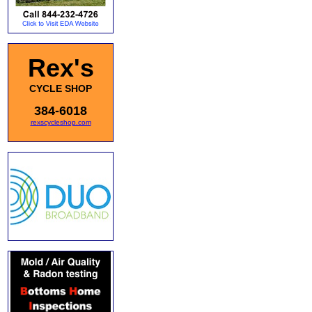
Rex's
CYCLE SHOP
384-6018
rexscycleshop.com