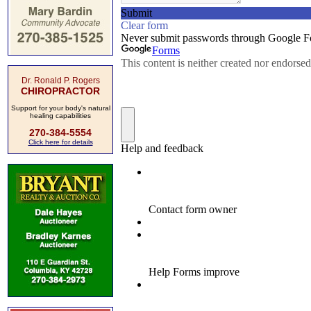
Dr. Ronald P. Rogers
CHIROPRACTOR
Support for your body's natural
healing capabilities
270-384-5554
Click here for details