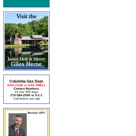
Columbia Gas Dept.
GAS LEAK or GAS SMELL
Contact Numbers
24 hrs/ 365 days
270-384-2006 or 9-1-1
Call before you dig