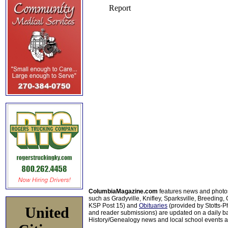
ColumbiaMagazine.com
features news and photo
such as Gradyville, Knifley, Sparksville, Breeding,
KSP Post 15) and
Obituaries
(provided by Stotts-
United
and reader submissions) are updated on a daily bas
History/Genealogy news and local school events ar