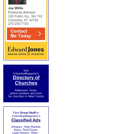
Visit
ColumbiaMagazine's
Directory of
Churches
Addresses, times,
phone numbers and more
for churches in Adair County
Find
Great Stuff
in
ColumbiaMagazine's
Classified Ads
Antiques, Help Wanted,
Autos, Real Estate,
Legal Notices, More...