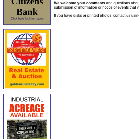
Citizens
We welcome your comments
and questions about 
submission of information or notice of events that y
Bank
If you have disks or printed photos, contact us usi
Click here for information