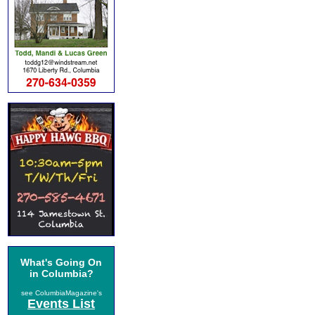
What's Going On
in Columbia?
see ColumbiaMagazine's
Events List