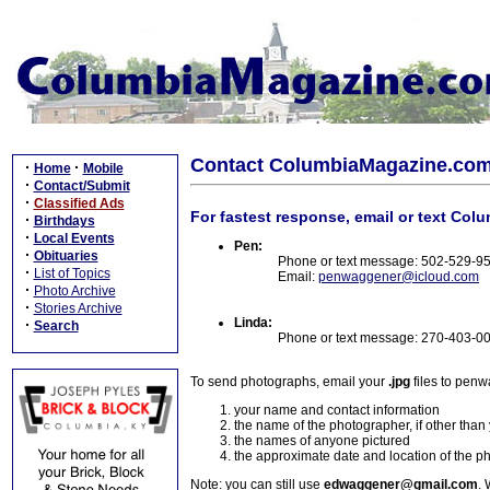
Contact ColumbiaMagazine.co
·
·
Home
Mobile
·
Contact/Submit
·
Classified Ads
For fastest response, email or text Col
·
Birthdays
·
Local Events
Pen:
·
Obituaries
Phone or text message: 502-529-9
·
List of Topics
Email:
penwaggener@icloud.com
·
Photo Archive
·
Stories Archive
Linda:
·
Search
Phone or text message: 270-403-0
To send photographs, email your
.jpg
files to pen
your name and contact information
the name of the photographer, if other than
the names of anyone pictured
the approximate date and location of the p
Note: you can still use
edwaggener@gmail.com
. 