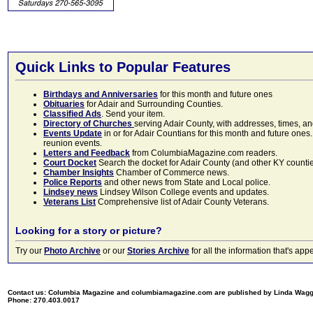
Quick Links to Popular Features
Birthdays and Anniversaries
for this month and future ones
Obituaries
for Adair and Surrounding Counties.
Classified Ads
. Send your item.
Directory of Churches
serving Adair County, with addresses, times, a
Events Update
in or for Adair Countians for this month and future ones.
reunion events.
Letters and Feedback
from ColumbiaMagazine.com readers.
Court Docket
Search the docket for Adair County (and other KY counties)
Chamber Insights
Chamber of Commerce news.
Police Reports
and other news from State and Local police.
Lindsey news
Lindsey Wilson College events and updates.
Veterans List
Comprehensive list of Adair County Veterans.
Looking for a story or picture?
Try our
Photo Archive
or our
Stories Archive
for all the information that's 
Contact us: Columbia Magazine and columbiamagazine.com are published by Linda Wag
Phone: 270.403.0017