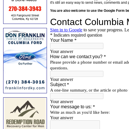
it's still an easy way to send news, comments and 
You are also welcome to use the Google Form b