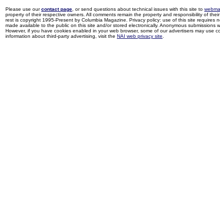
Please use our
contact page
, or send questions about technical issues with this site to
webma
property of their respective owners. All comments remain the property and responsibility of their 
rest is copyright 1995-Present by Columbia Magazine. Privacy policy: use of this site requires 
made available to the public on this site and/or stored electronically. Anonymous submissions wil
However, if you have cookies enabled in your web browser, some of our advertisers may use coo
information about third-party advertising, visit the
NAI web privacy site
.