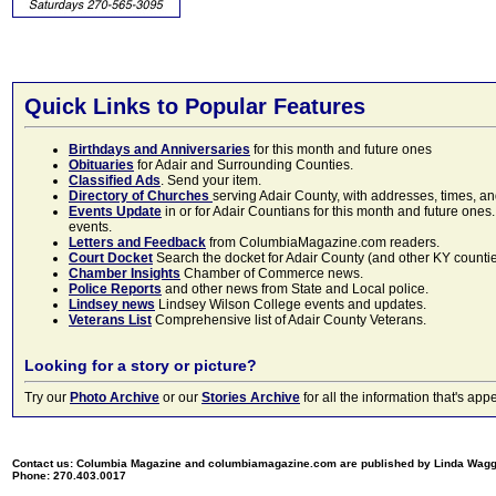
Quick Links to Popular Features
Birthdays and Anniversaries
for this month and future ones
Obituaries
for Adair and Surrounding Counties.
Classified Ads
. Send your item.
Directory of Churches
serving Adair County, with addresses, times, a
Events Update
in or for Adair Countians for this month and future ones.
events.
Letters and Feedback
from ColumbiaMagazine.com readers.
Court Docket
Search the docket for Adair County (and other KY counties)
Chamber Insights
Chamber of Commerce news.
Police Reports
and other news from State and Local police.
Lindsey news
Lindsey Wilson College events and updates.
Veterans List
Comprehensive list of Adair County Veterans.
Looking for a story or picture?
Try our
Photo Archive
or our
Stories Archive
for all the information that's 
Contact us: Columbia Magazine and columbiamagazine.com are published by Linda Wag
Phone: 270.403.0017