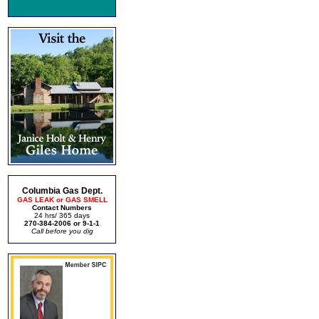
Columbia Gas Dept.
GAS LEAK or GAS SMELL
Contact Numbers
24 hrs/ 365 days
270-384-2006 or 9-1-1
Call before you dig