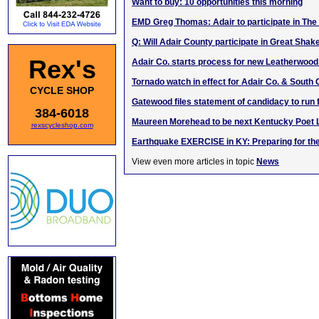
Want to buy: 10 opportunities this morning
EMD Greg Thomas: Adair to participate in The
Q: Will Adair County participate in Great Shak
Rex's
Adair Co. starts process for new Leatherwoo
Tornado watch in effect for Adair Co. & South 
CYCLE SHOP
Gatewood files statement of candidacy to run 
384-6018
Maureen Morehead to be next Kentucky Poet 
rexscycleshop.com
Earthquake EXERCISE in KY: Preparing for th
View even more articles in topic
News