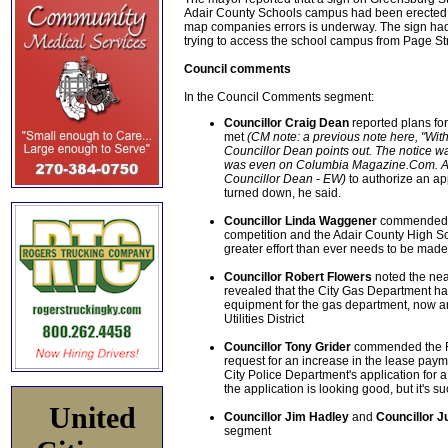
Adair County Schools campus had been erected b
map companies errors is underway. The sign had 
trying to access the school campus from Page Str
Council comments
In the Council Comments segment:
Councillor Craig Dean
reported plans for
met
(CM note: a previous note here, "With
Councillor Dean points out. The notice w
was even on Columbia Magazine.Com. Apol
Councillor Dean - EW)
to authorize an ap
turned down, he said.
Councillor Linda Waggener
commended th
competition and the Adair County High S
greater effort than ever needs to be made 
Councillor Robert Flowers
noted the nea
revealed that the City Gas Department ha
equipment for the gas department, now an
Utilities District
Councillor Tony Grider
commended the Fi
request for an increase in the lease paym
City Police Department's application for a
the application is looking good, but it's su
United
Councillor Jim Hadley
and
Councillor 
segment