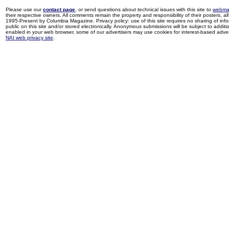
Please use our
contact page
, or send questions about technical issues with this site to
webma
their respective owners. All comments remain the property and responsibility of their posters, all 
1995-Present by Columbia Magazine. Privacy policy: use of this site requires no sharing of inf
public on this site and/or stored electronically. Anonymous submissions will be subject to additi
enabled in your web browser, some of our advertisers may use cookies for interest-based adverti
NAI web privacy site
.