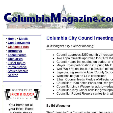
Columbia City Council meeting,
·
·
Home
Mobile
·
Contact/Submit
In last night's City Council meeting:
·
Classified Ads
·
Birthdays
·
Council approves $250 monthly increase 
Local Events
Two appointments approved for CACEDA:
·
Obituaries
Council hears first reading on budget a
·
List of Topics
Mayor urges participation in Spring PRI
·
Photo Archive
Well Walk reconstruction plans complete
·
Stories Archive
Sign guiding semis to Adair County Sch
·
Search
Work has begun on GPS corrections
Ethan Coomer leads Pledge of Allegianc
Councillor Dean notes Parks and Rec gra
Councillor Linda Waggener acknowledge
Councillor Tony Grider asks for, gets repo
Councillor Robert Flowers carries forth w
By Ed Waggener
The Columbia City Council voted unanimously to 