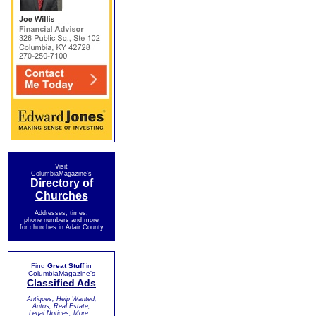
Visit
ColumbiaMagazine's
Directory of
Churches
Addresses, times,
phone numbers and more
for churches in Adair County
Find
Great Stuff
in
ColumbiaMagazine's
Classified Ads
Antiques, Help Wanted,
Autos, Real Estate,
Legal Notices, More...