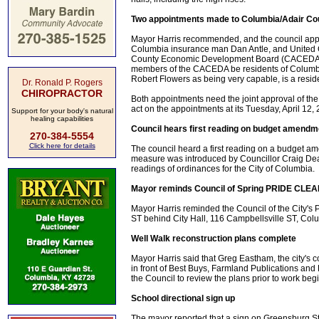
Two appointments made to Columbia/Adair C
Mayor Harris recommended, and the council appr
Columbia insurance man Dan Antle, and United C
County Economic Development Board (CACEDA). T
members of the CACEDA be residents of Columbi
Robert Flowers as being very capable, is a reside
Dr. Ronald P. Rogers
CHIROPRACTOR
Both appointments need the joint approval of the 
act on the appointments at its Tuesday, April 12,
Support for your body's natural
healing capabilities
Council hears first reading on budget amendm
270-384-5554
Click here for details
The council heard a first reading on a budget 
measure was introduced by Councillor Craig Dean 
readings of ordinances for the City of Columbia.
Mayor reminds Council of Spring PRIDE CLE
Mayor Harris reminded the Council of the City's P
ST behind City Hall, 116 Campbellsville ST, Colu
Well Walk reconstruction plans complete
Mayor Harris said that Greg Eastham, the city's c
in front of Best Buys, Farmland Publications and 
the Council to review the plans prior to work beg
School directional sign up
The mayor reported that a sign on Greensburg Stre