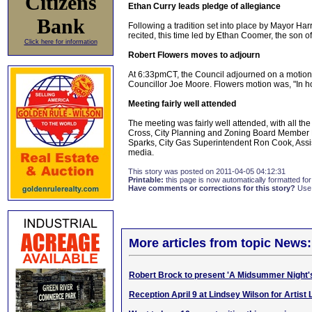
Citizens
Ethan Curry leads pledge of allegiance
Bank
Following a tradition set into place by Mayor Har
recited, this time led by Ethan Coomer, the son 
Click here for information
Robert Flowers moves to adjourn
At 6:33pmCT, the Council adjourned on a motion b
Councillor Joe Moore. Flowers motion was, "In h
Meeting fairly well attended
The meeting was fairly well attended, with all th
Cross, City Planning and Zoning Board Member
Sparks, City Gas Superintendent Ron Cook, Ass
media.
This story was posted on 2011-04-05 04:12:31
Printable:
this page is now automatically formatted for 
Have comments or corrections for this story?
Use
More articles from topic News:
Robert Brock to present 'A Midsummer Night
Reception April 9 at Lindsey Wilson for Artist