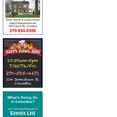
What's Going On
in Columbia?
see ColumbiaMagazine's
Events List