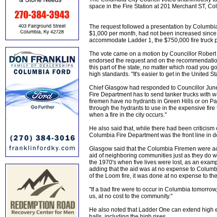
space in the Fire Station at 201 Merchant ST, Co
The request followed a presentation by Columbia 
$1,000 per month, had not been increased since 2
accommodate Ladder 1, the $750,000 fire truck pu
The vote came on a motion by Councillor Rober
endorsed the request and on the recommendation 
this part of the state, no matter which road you go
high standards. "It's easier to get in the United 
Chief Glasgow had responded to Councillor June 
Fire Department has to send tanker trucks with wate
firemen have no hydrants in Green Hills or on Parr
through the hydrants to use in the expensive fire 
when a fire in the city occurs."
He also said that, while there had been criticism
Columbia Fire Department was the front line in dou
Glasgow said that the Columbia Firemen were ac
aid of neighboring communities just as they do wh
the 1970's when five lives were lost, as an examp
adding that the aid was at no expense to Columbi
of the Loom fire, it was done at no expense to the
"If a bad fire were to occur in Columbia tomorrow
us, at no cost to the community."
He also noted that Ladder One can extend high en
halls, including the high rises.